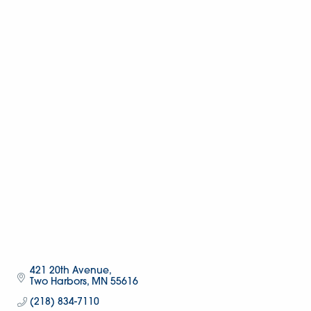
421 20th Avenue
Two Harbors
MN
55616
(218) 834-7110