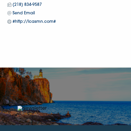
(218) 834-9587
Send Email
#http://lcasmn.com#