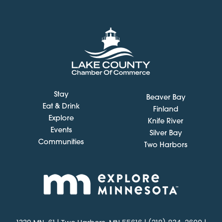
Stay
Beaver Bay
Eat & Drink
Finland
Explore
Knife River
Events
Silver Bay
Communities
Two Harbors