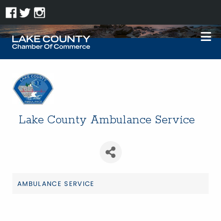
Lake County Ambulance Service
AMBULANCE SERVICE
Categories