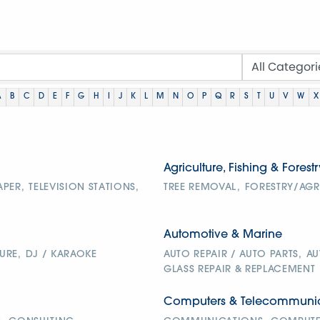
A
B
C
D
E
F
G
H
I
J
K
L
M
N
O
P
Q
R
S
T
U
V
W
X
Agriculture, Fishing & Forestr
APER,
TELEVISION STATIONS,
TREE REMOVAL,
FORESTRY/AGR
Automotive & Marine
URE,
DJ / KARAOKE
AUTO REPAIR / AUTO PARTS,
AU
GLASS REPAIR & REPLACEMENT
Computers & Telecommunic