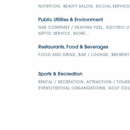
NUTRITION,
BEAUTY SALON,
SOCIAL SERVICE
Public Utilities & Environment
GAS COMPANY / HEATING FUEL,
ELECTRIC UT
SEPTIC SERVICE,
MORE...
Restaurants, Food & Beverages
FOOD AND DRINK,
BAR / LOUNGE,
BREWERY
Sports & Recreation
RENTAL / RECREATION,
ATTRACTION / TOURS
EVENT/FESTIVAL ORGANIZATIONS,
GOLF COU