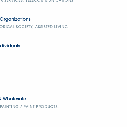
 SERVICES,
TELECOMMUNICATIONS
Organizations
TORICAL SOCIETY,
ASSISTED LIVING,
dividuals
& Wholesale
PAINTING / PAINT PRODUCTS,