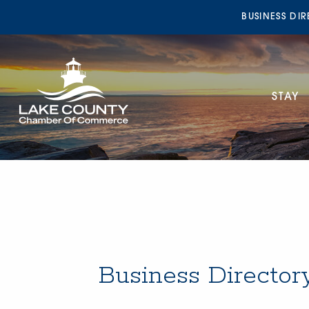
BUSINESS DI
STAY
Business Director