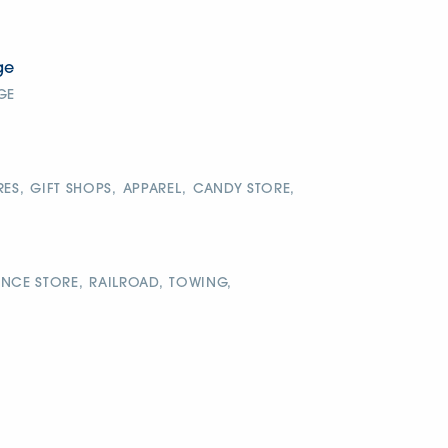
ge
GE
RES,
GIFT SHOPS,
APPAREL,
CANDY STORE,
NCE STORE,
RAILROAD,
TOWING,