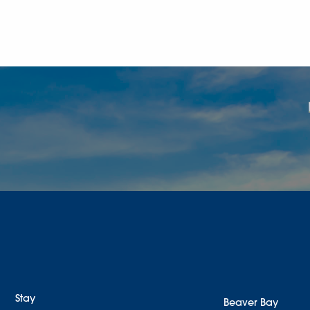
Stay
Beaver Bay