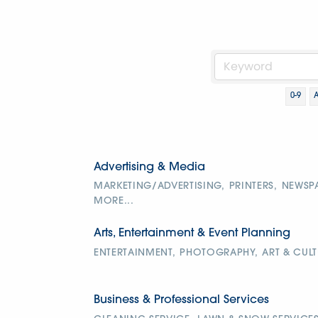
0-9
Advertising & Media
MARKETING/ADVERTISING,
PRINTERS,
NEWSP
MORE...
Arts, Entertainment & Event Planning
ENTERTAINMENT,
PHOTOGRAPHY,
ART & CULT
Business & Professional Services