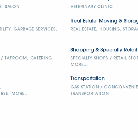
S,
SALON
VETERINARY CLINIC
Real Estate, Moving & Stora
ILITY,
GARBAGE SERVICES,
REAL ESTATE,
HOUSING,
STORA
Shopping & Specialty Retail
 / TAPROOM,
CATERING
SPECIALTY SHOPS / RETAIL STO
MORE...
Transportation
,
GAS STATION / CONCONVENIE
RSE,
MORE...
TRANSPORTATION