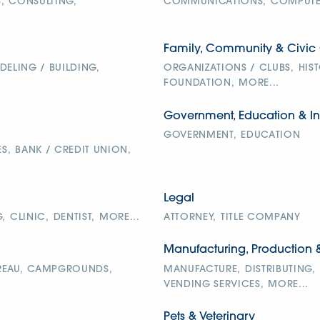
,
CONSULTING,
COMMUNICATIONS,
COMPUTER
Family, Community & Civic 
ELING / BUILDING,
ORGANIZATIONS / CLUBS,
HIS
FOUNDATION,
MORE...
Government, Education & In
GOVERNMENT,
EDUCATION
S,
BANK / CREDIT UNION,
Legal
,
CLINIC,
DENTIST,
MORE...
ATTORNEY,
TITLE COMPANY
Manufacturing, Production 
EAU,
CAMPGROUNDS,
MANUFACTURE,
DISTRIBUTING,
VENDING SERVICES,
MORE...
Pets & Veterinary