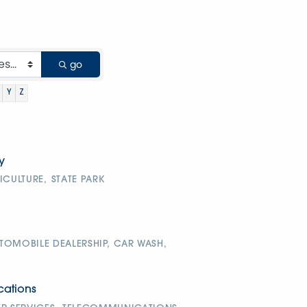
go
Y
Z
y
ICULTURE,
STATE PARK
TOMOBILE DEALERSHIP,
CAR WASH,
ations