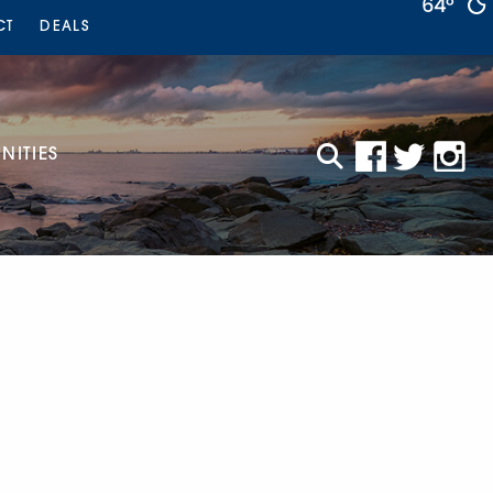
64°
CT
DEALS
ITIES