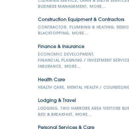
CLEANING SERVICE,
LAWN & SNOW SERVICES
BUSINESS MANAGEMENT,
MORE...
Construction Equipment & Contractors
CONTRACTOR,
PLUMBING & HEATING,
REMOD
BLACKTOPPING,
MORE...
Finance & Insurance
ECONOMIC DEVELOPMENT,
FINANCIAL PLANNING / INVESTMENT SERVICE
INSURANCE,
MORE...
Health Care
HEALTH CARE,
MENTAL HEALTH / COUNSELING
Lodging & Travel
LODGING,
TWO HARBORS AREA VISITORS BUR
BED & BREAKFAST,
MORE...
Personal Services & Care