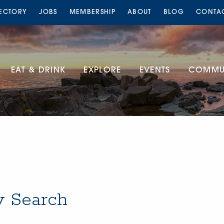
RECTORY
JOBS
MEMBERSHIP
ABOUT
BLOG
CONTA
EAT & DRINK
EXPLORE
EVENTS
COMMUN
y Search