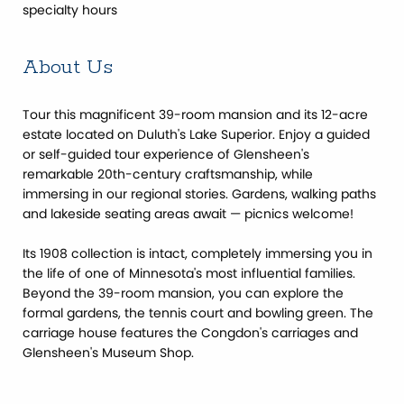
specialty hours
About Us
Tour this magnificent 39-room mansion and its 12-acre
estate located on Duluth's Lake Superior. Enjoy a guided
or self-guided tour experience of Glensheen's
remarkable 20th-century craftsmanship, while
immersing in our regional stories. Gardens, walking paths
and lakeside seating areas await — picnics welcome!
Its 1908 collection is intact, completely immersing you in
the life of one of Minnesota's most influential families.
Beyond the 39-room mansion, you can explore the
formal gardens, the tennis court and bowling green. The
carriage house features the Congdon's carriages and
Glensheen's Museum Shop.