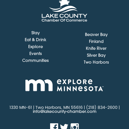
Stay
Beaver Bay
Eat & Drink
Finland
Explore
Knife River
Events
Silver Bay
Communities
Two Harbors
1330 MN-61 | Two Harbors, MN 55616 | (218) 834-2600 |
info@lakecounty-chamber.com