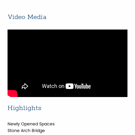
Video Media
Highlights
Newly Opened Spaces
Stone Arch Bridge