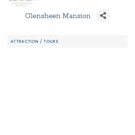
Glensheen Mansion
ATTRACTION / TOURS
Categories