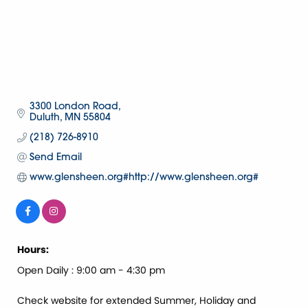
3300 London Road
Duluth
MN
55804
(218) 726-8910
Send Email
www.glensheen.org#http://www.glensheen.org#
Hours:
Open Daily : 9:00 am - 4:30 pm
Check website for extended Summer, Holiday and