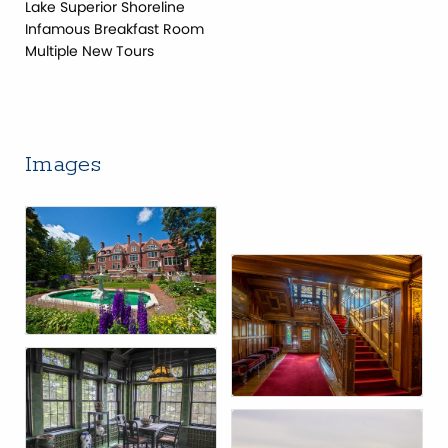
Lake Superior Shoreline
Infamous Breakfast Room
Multiple New Tours
Images