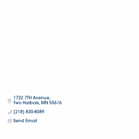
1722 7TH Avenue
Two Harbors
MN
55616
(218) 830-8089
Send Email