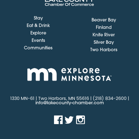
Stay
Beaver Bay
Eat & Drink
Finland
Explore
Knife River
Events
Silver Bay
Communities
Two Harbors
1330 MN-61 | Two Harbors, MN 55616 | (218) 834-2600 |
info@lakecounty-chamber.com