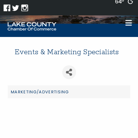
64°
Events & Marketing Specialists
MARKETING/ADVERTISING
Categories