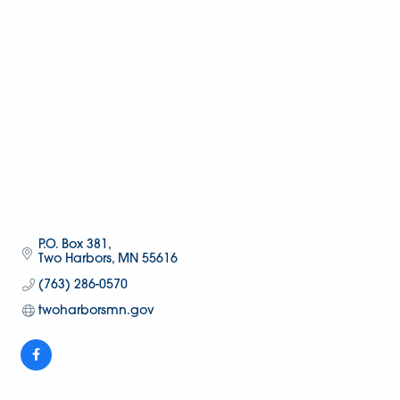
P.O. Box 381
Two Harbors
MN
55616
(763) 286-0570
twoharborsmn.gov