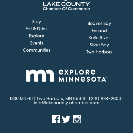
Stay
Beaver Bay
Eat & Drink
Finland
Explore
Knife River
Events
Silver Bay
Communities
Two Harbors
1330 MN-61 | Two Harbors, MN 55616 | (218) 834-2600 |
info@lakecounty-chamber.com