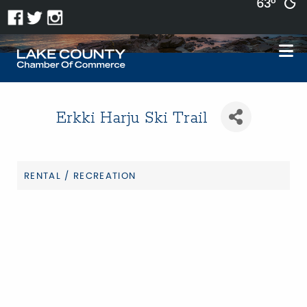
63°
Erkki Harju Ski Trail
RENTAL / RECREATION
Categories