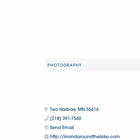
PHOTOGRAPHY
Categories
Two Harbors
MN
55616
(218) 391-7560
Send Email
http://inandaroundthelake.com