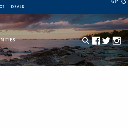
61°
CT
DEALS
ITIES