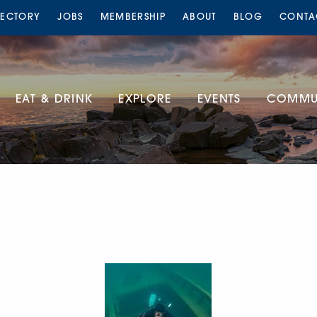
RECTORY
JOBS
MEMBERSHIP
ABOUT
BLOG
CONTA
EAT & DRINK
EXPLORE
EVENTS
COMMUN