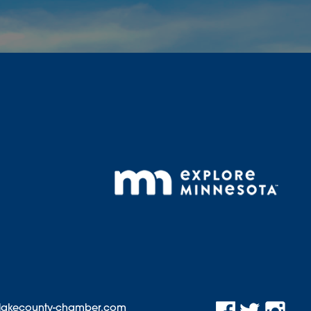
@lakecounty-chamber.com