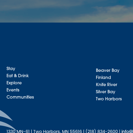
Stay
Beaver Bay
Eat & Drink
Finland
Explore
Knife River
Events
Silver Bay
Communities
Two Harbors
1330 MN-61 | Two Harbors, MN 55616 | (218) 834-2600 |
info