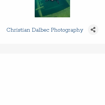
Christian Dalbec Photography