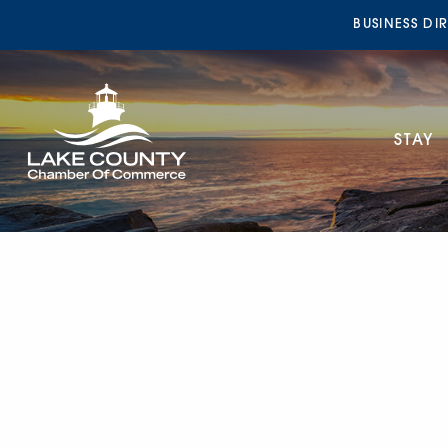
BUSINESS DI
STAY