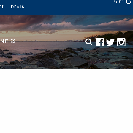
63°
CT
DEALS
ITIES