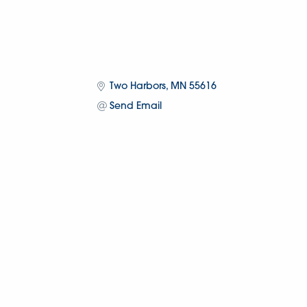
Two Harbors
MN
55616
Send Email