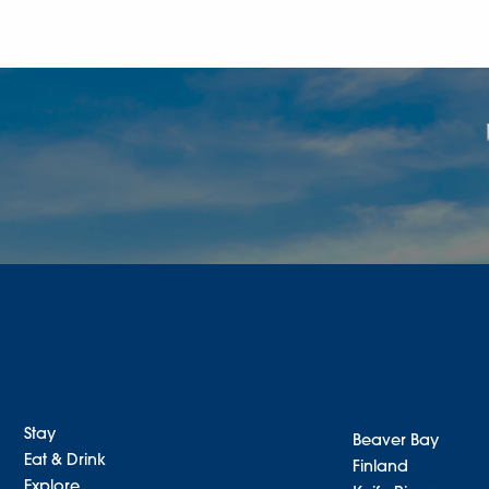
Stay
Beaver Bay
Eat & Drink
Finland
Explore