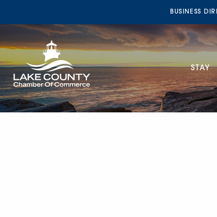
BUSINESS DI
STAY