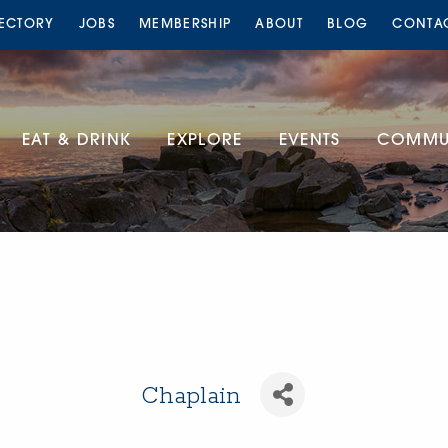
RECTORY
JOBS
MEMBERSHIP
ABOUT
BLOG
CONTA
EAT & DRINK
EXPLORE
EVENTS
COMMUN
Chaplain