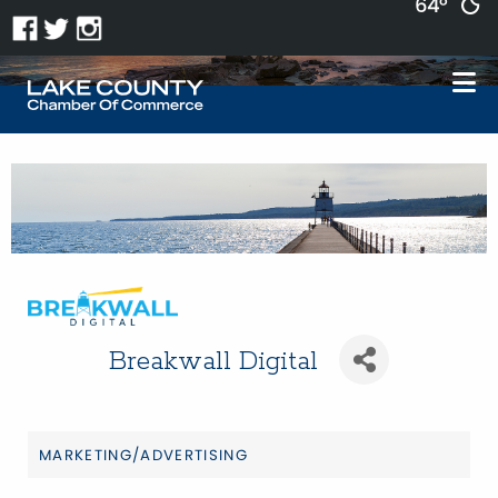
64°
Breakwall Digital
MARKETING/ADVERTISING
Categories