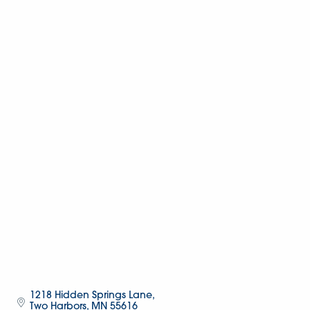
1218 Hidden Springs Lane
Two Harbors
MN
55616