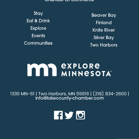
Stay
Beaver Bay
Eat & Drink
Finland
Explore
Knife River
Events
Silver Bay
Communities
Two Harbors
1330 MN-61 | Two Harbors, MN 55616 | (218) 834-2600 |
info@lakecounty-chamber.com