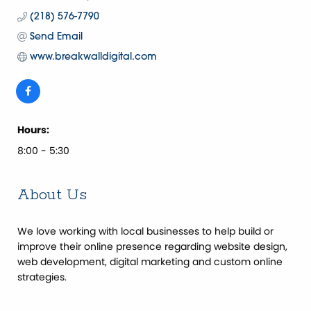
(218) 576-7790
Send Email
www.breakwalldigital.com
Hours:
8:00 - 5:30
About Us
We love working with local businesses to help build or
improve their online presence regarding website design,
web development, digital marketing and custom online
strategies.