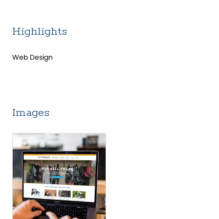
Highlights
Web Design
Images