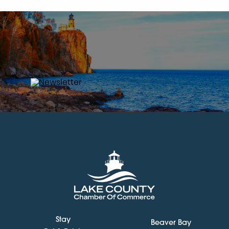
Stay
Beaver Bay