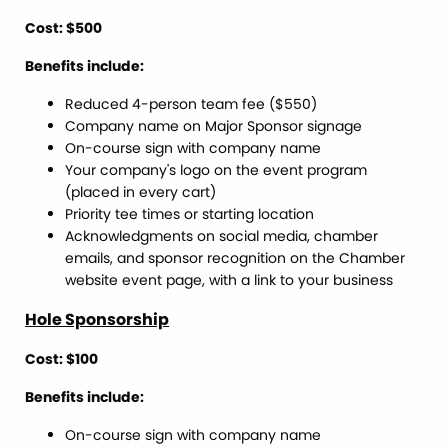
Cost: $500
Benefits include:
Reduced 4-person team fee ($550)
Company name on Major Sponsor signage
On-course sign with company name
Your company's logo on the event program
(placed in every cart)
Priority tee times or starting location
Acknowledgments on social media, chamber
emails, and sponsor recognition on the Chamber
website event page, with a link to your business
Hole Sponsorship
Cost: $100
Benefits include:
On-course sign with company name