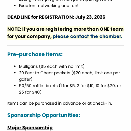
Excellent networking and fun!
DEADLINE for REGISTRATION:
July 23, 2026
NOTE: If you are registering more than ONE team
for your company,
please contact the chamber.
Pre-purchase Items:
Mulligans ($5 each with no limit)
20 Feet to Cheat packets ($20 each; limit one per
golfer)
50/50 raffle tickets (1 for $5, 3 for $10, 10 for $20, or
25 for $40)
Items can be purchased in advance or at check-in.
Sponsorship Opportunities:
Major Sponsorship