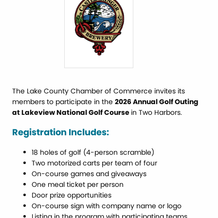
The Lake County Chamber of Commerce invites its
members to participate in the
2026 Annual Golf Outing
at Lakeview National Golf Course
in Two Harbors.
Registration Includes:
18 holes of golf (4-person scramble)
Two motorized carts per team of four
On-course games and giveaways
One meal ticket per person
Door prize opportunities
On-course sign with company name or logo
Listing in the program with participating teams