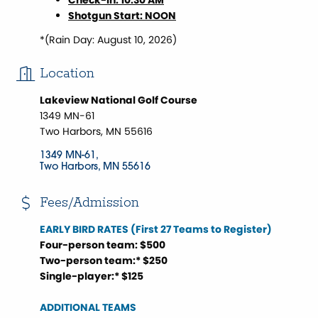
Check-In: 10:30 AM
Shotgun Start: NOON
*(Rain Day: August 10, 2026)
Location
Lakeview National Golf Course
1349 MN-61
Two Harbors, MN 55616
1349 MN-61
Two Harbors
MN
55616
Fees/Admission
EARLY BIRD RATES (First 27 Teams to Register)
Four-person team: $500
Two-person team:* $250
Single-player:* $125
ADDITIONAL TEAMS