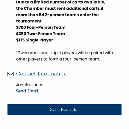
Due to a limited number of carts available,
the Chamber must rent additional carts if
more than 54 2-person teams enter the
tournament.
$700 Four-Person Team
$350 Two-Person Team
$175 Single Player
*Twosomes and single players will be paired with
other players to form a four-person team.
Contact Information
Janelle Jones
Send Email
Set a Reminder