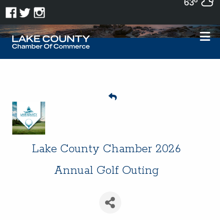
63°
Lake County Chamber 2026
Annual Golf Outing