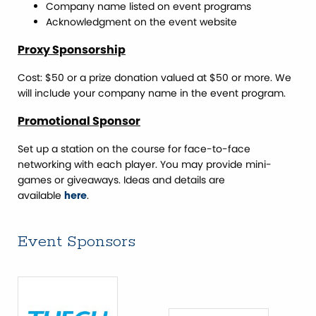
Company name listed on event programs
Acknowledgment on the event website
Proxy Sponsorship
Cost: $50 or a prize donation valued at $50 or more. We
will include your company name in the event program.
Promotional Sponsor
Set up a station on the course for face-to-face
networking with each player. You may provide mini-
games or giveaways. Ideas and details are
available
.
here
Event Sponsors