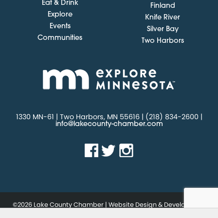
Eat & Drink
Finland
Explore
Knife River
Events
Silver Bay
Communities
Two Harbors
1330 MN-61 | Two Harbors, MN 55616 | (218) 834-2600 |
info@lakecounty-chamber.com
©2026 Lake County Chamber | Website Design & Development
by
.
W.A. Fisher Interactive
Report Problems