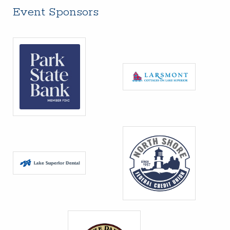
Event Sponsors