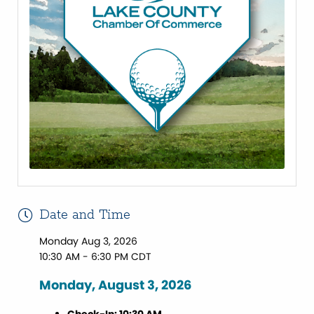
Date and Time
Monday Aug 3, 2026
10:30 AM - 6:30 PM CDT
Monday, August 3, 2026