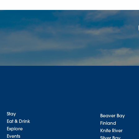
Stay
Beaver Bay
Eat & Drink
Finland
Explore
Knife River
Events
Silver Bay