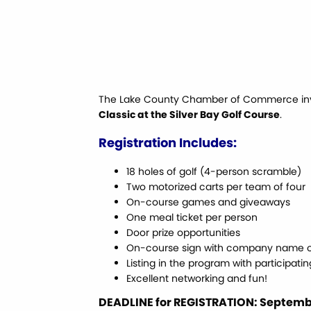
The Lake County Chamber of Commerce invit
Classic at the Silver Bay Golf Course
.
Registration Includes:
18 holes of golf (4-person scramble)
Two motorized carts per team of four
On-course games and giveaways
One meal ticket per person
Door prize opportunities
On-course sign with company name o
Listing in the program with participati
Excellent networking and fun!
DEADLINE for REGISTRATION: Septembe