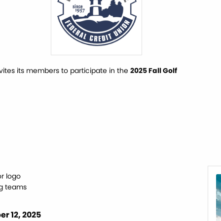
es its members to participate in the
2025 Fall Golf
r logo
ng teams
r 12, 2025