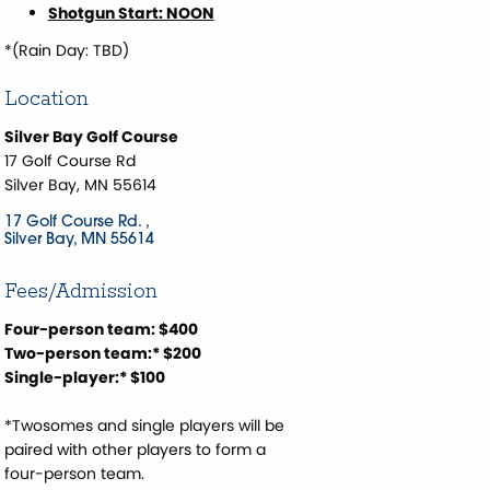
Shotgun Start: NOON
*(Rain Day: TBD)
Location
Silver Bay Golf Course
17 Golf Course Rd
Silver Bay, MN 55614
17 Golf Course Rd. 
Silver Bay
MN
55614
Fees/Admission
Four-person team: $400
Two-person team:* $200
Single-player:* $100
*Twosomes and single players will be
paired with other players to form a
four-person team.