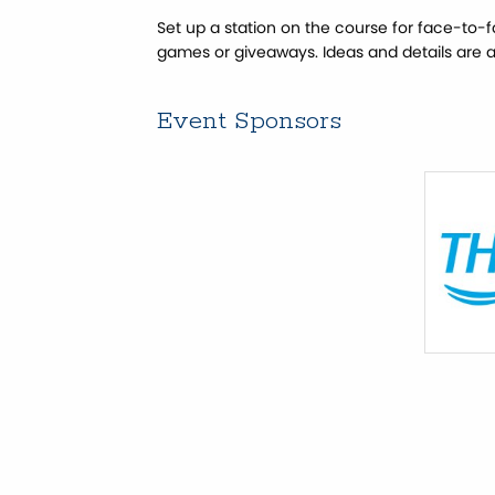
Set up a station on the course for face-to-
games or giveaways. Ideas and details are 
Event Sponsors