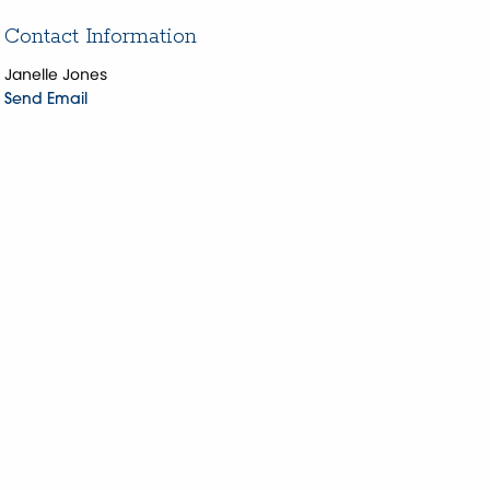
Contact Information
Janelle Jones
Send Email