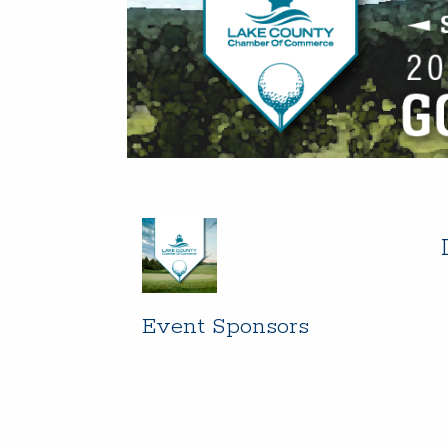
Event Sponsors