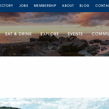
RECTORY
JOBS
MEMBERSHIP
ABOUT
BLOG
CONTA
EAT & DRINK
EXPLORE
EVENTS
COMMUN