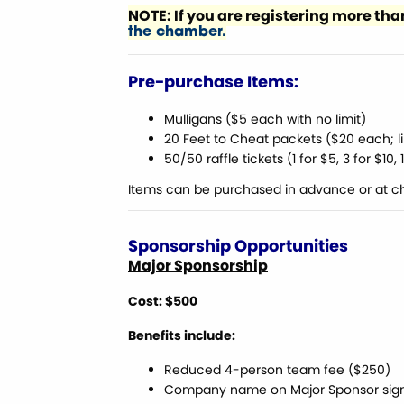
NOTE: If you are registering more t
the chamber.
Pre-purchase Items:
Mulligans ($5 each with no limit)
20 Feet to Cheat packets ($20 each; li
50/50 raffle tickets (1 for $5, 3 for $10,
Items can be purchased in advance or at c
Sponsorship Opportunities
Major Sponsorship
Cost: $500
Benefits include:
Reduced 4-person team fee ($250)
Company name on Major Sponsor sig