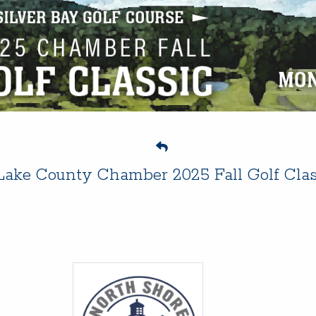
Lake County Chamber 2025 Fall Golf Clas