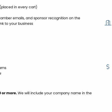
placed in every cart)
amber emails, and sponsor recognition on the
nk to your business
rams
e
0 or more.
We will include your company name in the