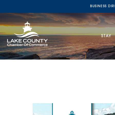
BUSINESS DI
STAY