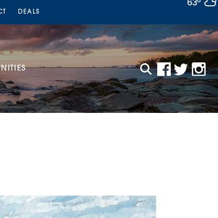
63°
CT
DEALS
ITIES