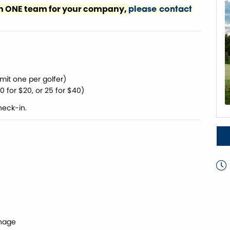
han ONE team for your company,
please contact
mit one per golfer)
 10 for $20, or 25 for $40)
heck-in.
nage