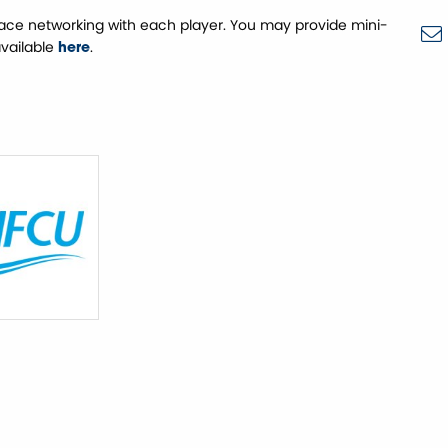
face networking with each player. You may provide mini-
available
.
here