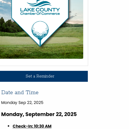
Set a Reminder
Date and Time
Monday Sep 22, 2025
Monday, September 22, 2025
Check-In: 10:30 AM