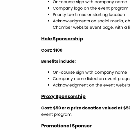
On-course sign with company name
Company logo on the event program (
Priority tee times or starting location
Acknowledgments on social media, ch
Chamber website event page, with a li
Hole Sponsorship
Cost: $100
Benefits include:
On-course sign with company name
Company name listed on event prog
Acknowledgment on the event websit
Proxy Sponsorship
Cost: $50 or a prize donation valued at $5
event program.
Promotional Sponsor