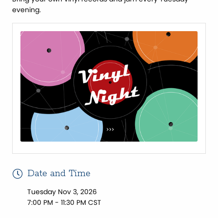
evening.
Date and Time
Tuesday Nov 3, 2026
7:00 PM - 11:30 PM CST