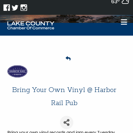
63°
Bring Your Own Vinyl @ Harbor
Rail Pub
Bring your own vinyl records and jam every Tuesday