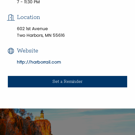
7 - 11:30 PM
Location
602 1st Avenue
Two Harbors, MN 55616
Website
http://harborrail.com
Set a Reminder