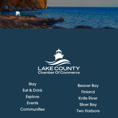
Stay
Beaver Bay
Eat & Drink
Finland
Explore
Knife River
Events
Silver Bay
Communities
Two Harbors