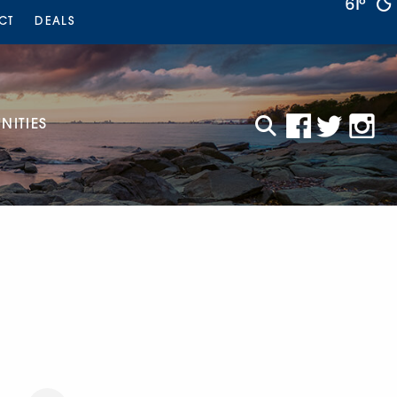
61°
CT
DEALS
ITIES