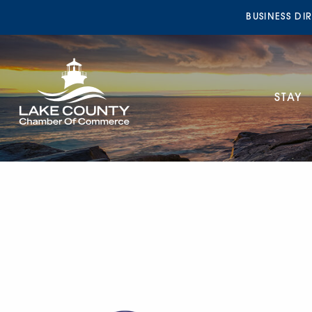
BUSINESS DI
STAY