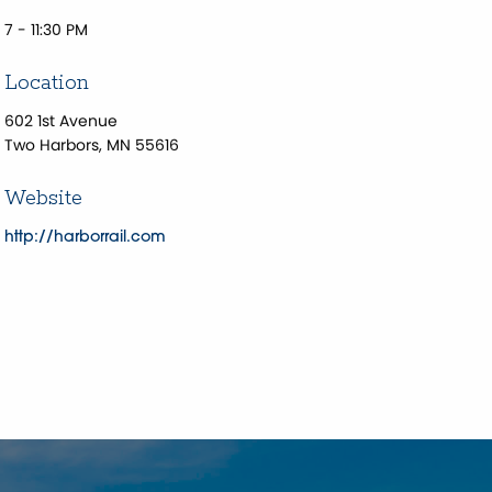
7 - 11:30 PM
Location
602 1st Avenue
Two Harbors, MN 55616
Website
http://harborrail.com