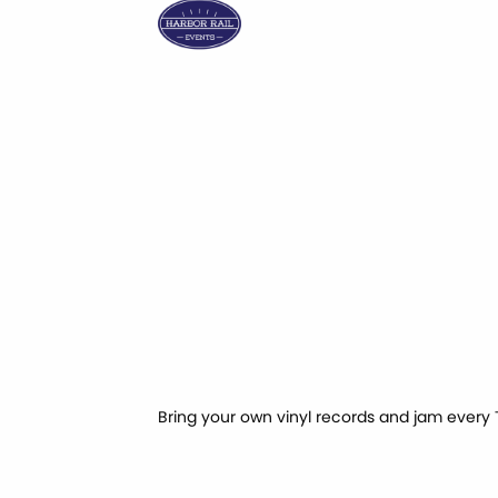
Bring your own vinyl records and jam every