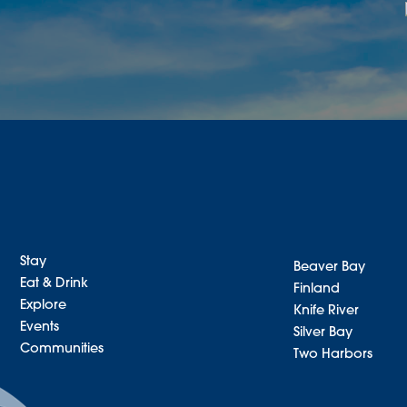
Stay
Beaver Bay
Eat & Drink
Finland
Explore
Knife River
Events
Silver Bay
Communities
Two Harbors