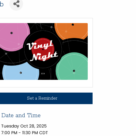
ub
Set a Reminder
Date and Time
Tuesday Oct 28, 2025
7:00 PM - 11:30 PM CDT