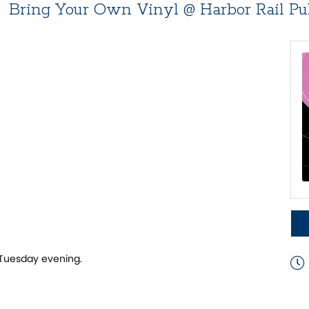
Bring Your Own Vinyl @ Harbor Rail P
 Tuesday evening.