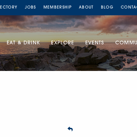
RECTORY
JOBS
MEMBERSHIP
ABOUT
BLOG
CONTA
EAT & DRINK
EXPLORE
EVENTS
COMMUN