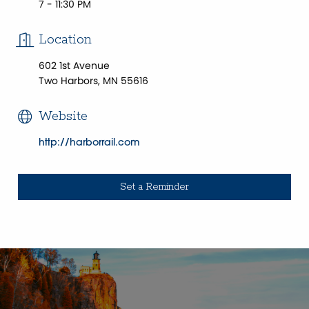
7 - 11:30 PM
Location
602 1st Avenue
Two Harbors, MN 55616
Website
http://harborrail.com
Set a Reminder