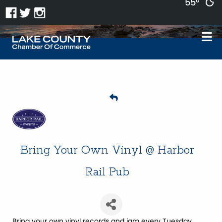
55°
Bring Your Own Vinyl @ Harbor
Rail Pub
Bring your own vinyl records and jam every Tuesday