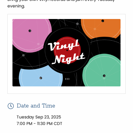
evening.
Date and Time
Tuesday Sep 23, 2025
7:00 PM - 11:30 PM CDT