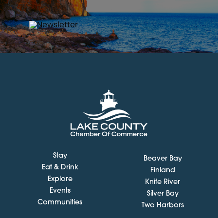
Stay
Beaver Bay
Eat & Drink
Finland
Explore
Knife River
Events
Silver Bay
Communities
Two Harbors