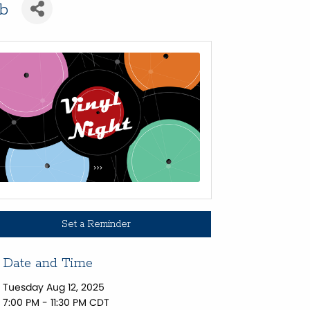
ub
Set a Reminder
Date and Time
Tuesday Aug 12, 2025
7:00 PM - 11:30 PM CDT