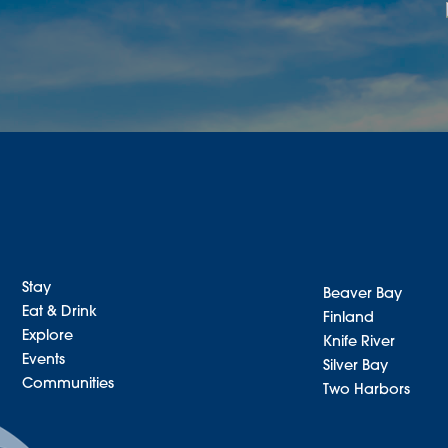
Stay
Beaver Bay
Eat & Drink
Finland
Explore
Knife River
Events
Silver Bay
Communities
Two Harbors