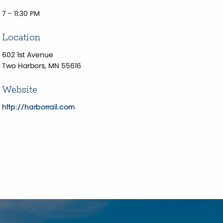
7 - 11:30 PM
Location
602 1st Avenue
Two Harbors, MN 55616
Website
http://harborrail.com