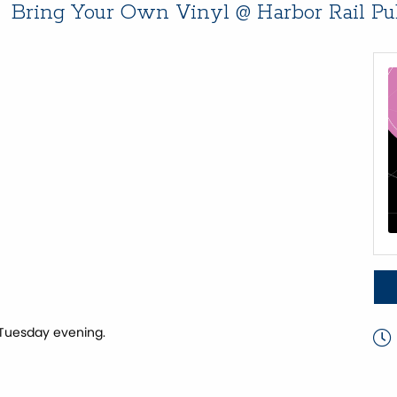
Bring Your Own Vinyl @ Harbor Rail P
 Tuesday evening.