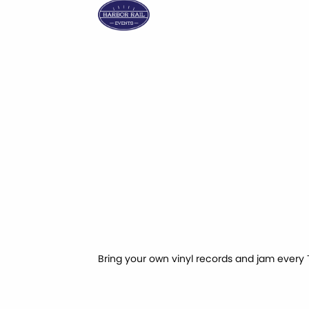
Bring your own vinyl records and jam every