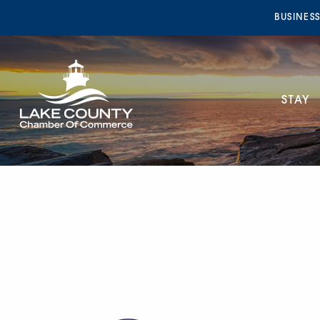
BUSINES
STAY