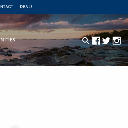
NTACT
DEALS
ITIES