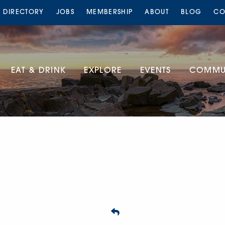
S DIRECTORY
JOBS
MEMBERSHIP
ABOUT
BLOG
CO
EAT & DRINK
EXPLORE
EVENTS
COMMUN