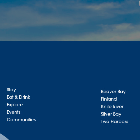
Stay
Beaver Bay
Eat & Drink
Finland
Explore
Knife River
Events
Silver Bay
Communities
Two Harbors