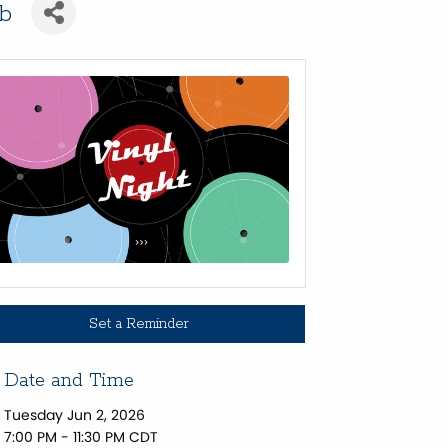
ub
Set a Reminder
Date and Time
Tuesday Jun 2, 2026
7:00 PM - 11:30 PM CDT