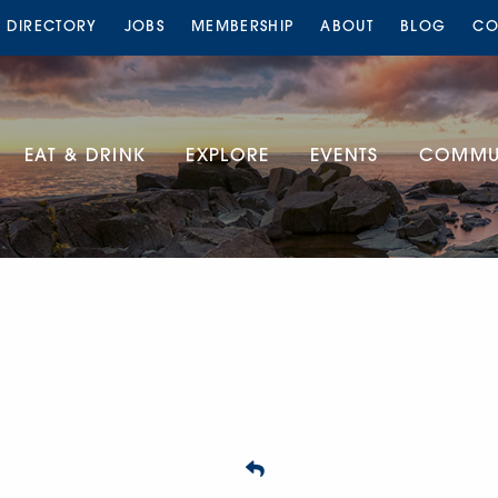
S DIRECTORY
JOBS
MEMBERSHIP
ABOUT
BLOG
CO
EAT & DRINK
EXPLORE
EVENTS
COMMUN