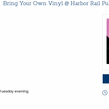
Bring Your Own Vinyl @ Harbor Rail P
 Tuesday evening.