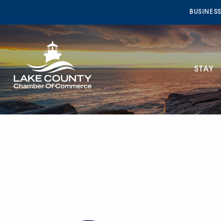
BUSINES
STAY