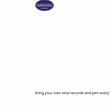
Bring your own vinyl records and jam every