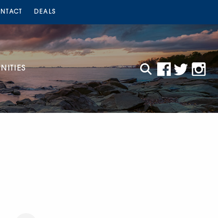
NTACT
DEALS
ITIES