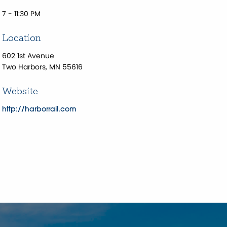
7 - 11:30 PM
Location
602 1st Avenue
Two Harbors, MN 55616
Website
http://harborrail.com