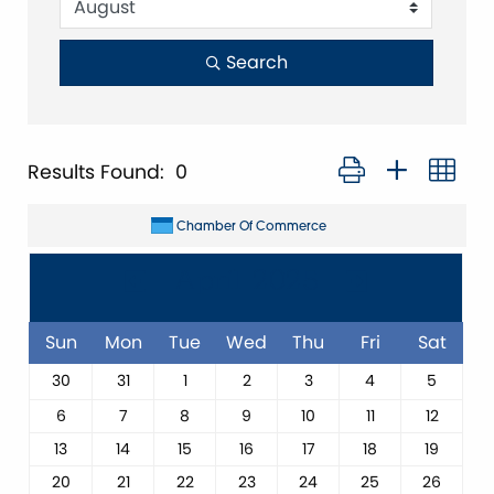
Search
Button group with ne
Results Found:
0
Chamber Of Commerce
April 2025
Sun
Mon
Tue
Wed
Thu
Fri
Sat
30
31
1
2
3
4
5
6
7
8
9
10
11
12
13
14
15
16
17
18
19
20
21
22
23
24
25
26