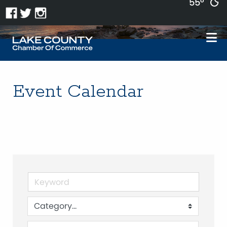
55°
Event Calendar