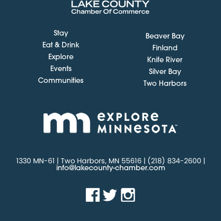
Stay
Beaver Bay
Eat & Drink
Finland
Explore
Knife River
Events
Silver Bay
Communities
Two Harbors
1330 MN-61 | Two Harbors, MN 55616 | (218) 834-2600 |
info@lakecounty-chamber.com