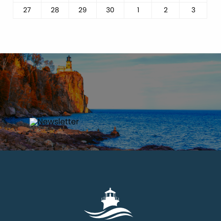
27
28
29
30
1
2
3