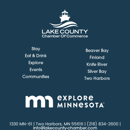
Stay
Beaver Bay
Eat & Drink
Finland
Explore
Knife River
Events
Silver Bay
Communities
Two Harbors
1330 MN-61 | Two Harbors, MN 55616 | (218) 834-2600 |
info@lakecounty-chamber.com