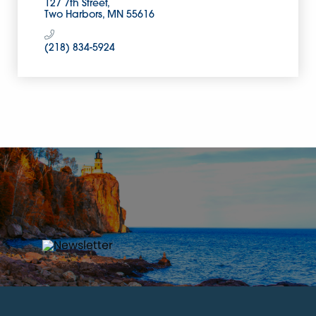
127 7th Street
Two Harbors
MN
55616
(218) 834-5924