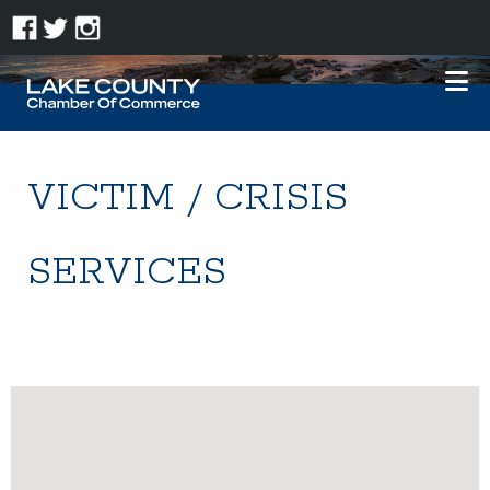
VICTIM / CRISIS
SERVICES