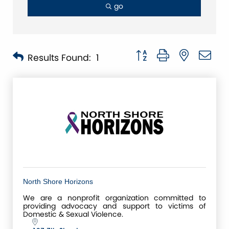
go
Button group with nested 
Results Found:
1
North Shore Horizons
We are a nonprofit organization committed to
providing advocacy and support to victims of
Domestic & Sexual Violence.