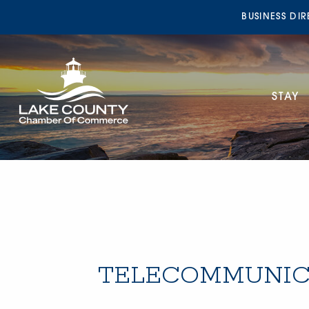
BUSINESS DI
STAY
TELECOMMUNIC