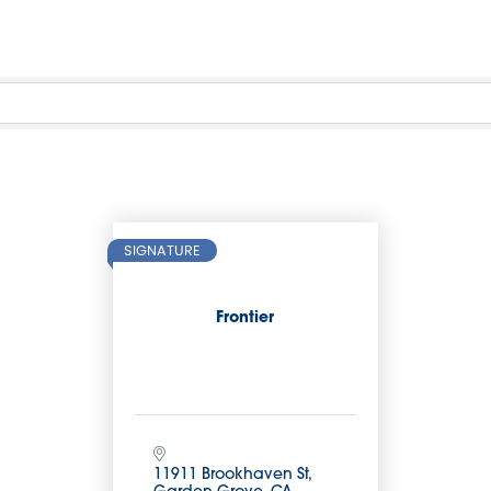
SIGNATURE
Frontier
11911 Brookhaven St