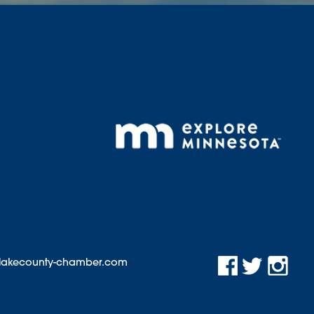
@lakecounty-chamber.com