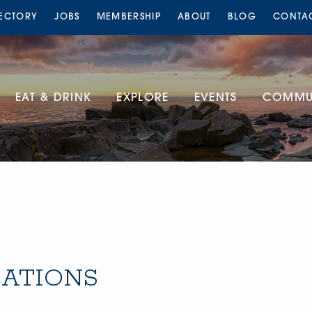
RECTORY
JOBS
MEMBERSHIP
ABOUT
BLOG
CONTA
EAT & DRINK
EXPLORE
EVENTS
COMMUN
ATIONS