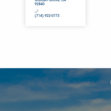
Garden Grove
CA
92840
(714) 922-0773