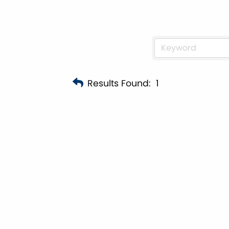
Results Found:
1