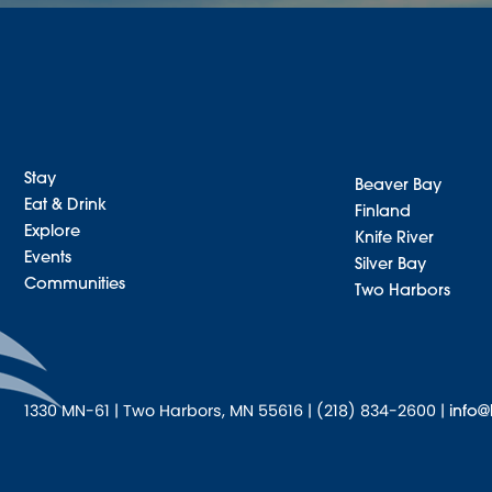
Stay
Beaver Bay
Eat & Drink
Finland
Explore
Knife River
Events
Silver Bay
Communities
Two Harbors
1330 MN-61 | Two Harbors, MN 55616 | (218) 834-2600 |
info