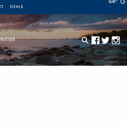
64°
CT
DEALS
ITIES