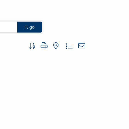
go
Button group with nested dropdown