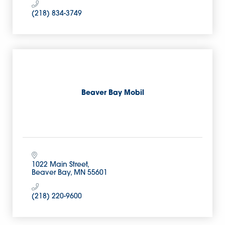
(218) 834-3749
Beaver Bay Mobil
1022 Main Street
Beaver Bay
MN
55601
(218) 220-9600