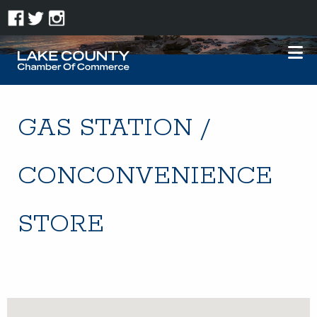
GAS STATION /
CONCONVENIENCE
STORE