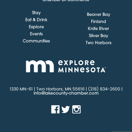
Stay
Beaver Bay
Eat & Drink
Finland
Explore
Knife River
Events
Silver Bay
Communities
Two Harbors
1330 MN-61 | Two Harbors, MN 55616 | (218) 834-2600 |
info@lakecounty-chamber.com