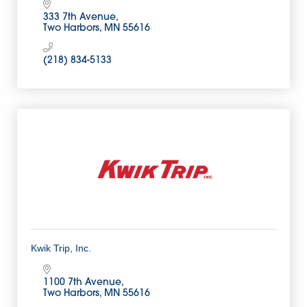
333 7th Avenue
Two Harbors
MN
55616
(218) 834-5133
Kwik Trip, Inc.
1100 7th Avenue
Two Harbors
MN
55616