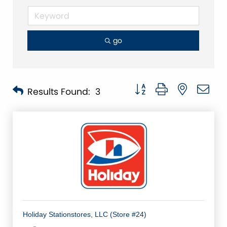
go
Button group with nested 
Results Found:
3
Holiday Stationstores, LLC (Store #24)